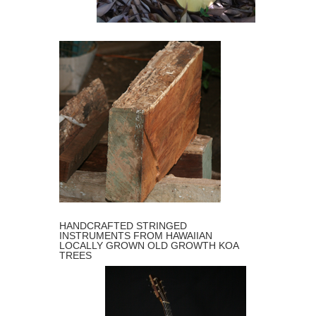
GUITARS
MICKEY’S KOA
HANDCRAFTED STRINGED
INSTRUMENTS FROM HAWAIIAN
LOCALLY GROWN OLD GROWTH KOA
TREES