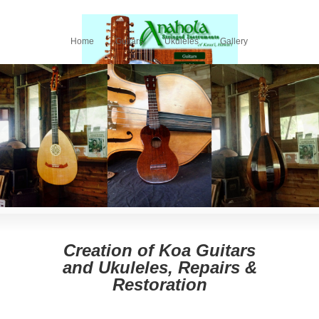
Home
Guitars
Ukuleles
Gallery
What the Pros Say
ANAHOLA STRINGED INSTRUMENTS: HAWAIIAN
KOA GUITARS, UKULELES, VIOLINS AND LUTES.
RESTORATION AND REPAIR
Creation of Koa Guitars
and Ukuleles, Repairs &
Restoration