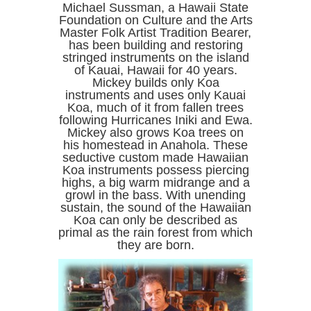
Michael Sussman, a Hawaii State
Foundation on Culture and the Arts
Master Folk Artist Tradition Bearer,
has been building and restoring
stringed instruments on the island
of Kauai, Hawaii for 40 years.
Mickey builds only Koa
instruments and uses only Kauai
Koa, much of it from fallen trees
following Hurricanes Iniki and Ewa.
Mickey also grows Koa trees on
his homestead in Anahola. These
seductive custom made Hawaiian
Koa instruments possess piercing
highs, a big warm midrange and a
growl in the bass. With unending
sustain, the sound of the Hawaiian
Koa can only be described as
primal as the rain forest from which
they are born.